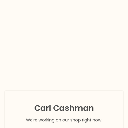
Carl Cashman
We're working on our shop right now.