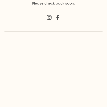
Please check back soon.